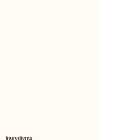
Ingredients