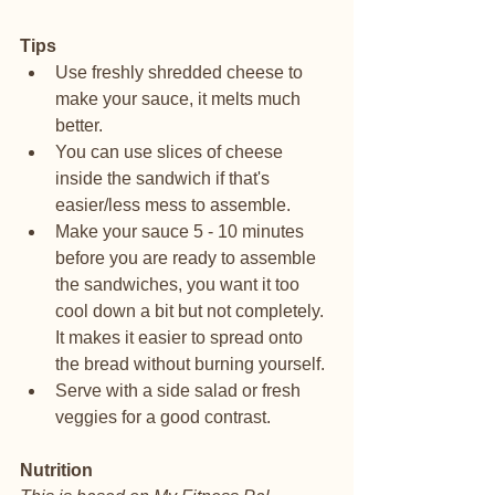
Tips
Use freshly shredded cheese to 
make your sauce, it melts much 
better. 
You can use slices of cheese 
inside the sandwich if that's 
easier/less mess to assemble. 
Make your sauce 5 - 10 minutes 
before you are ready to assemble 
the sandwiches, you want it too 
cool down a bit but not completely. 
It makes it easier to spread onto 
the bread without burning yourself. 
Serve with a side salad or fresh 
veggies for a good contrast.
Nutrition