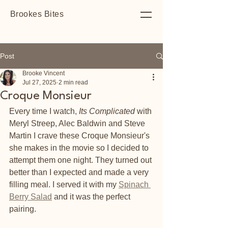
Brookes Bites
Post
Brooke Vincent
Jul 27, 2025
2 min read
Croque Monsieur
Every time I watch, 
Its Complicated
 with 
Meryl Streep, Alec Baldwin and Steve 
Martin I crave these Croque Monsieur's 
she makes in the movie so I decided to 
attempt them one night. They turned out 
better than I expected and made a very 
filling meal. I served it with my 
Spinach 
Berry Salad
 and it was the perfect 
pairing. 