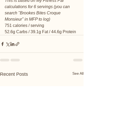
This is based on My Fitness Pal 
calculations for 6 servings (you can 
search "Brookes Bites Croque 
Monsieur" in MFP to log)
751 calories / serving
52.6g Carbs / 39.1g Fat / 44.6g Protein 
See All
Recent Posts