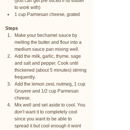
(you can get pre sliced if its easier 
to work with)
1 cup Parmesan cheese, grated
Steps
Make your bechamel sauce by 
melting the butter and flour into a 
medium sauce pan mixing well.
Add the milk, garlic, thyme, sage 
and salt and pepper. Cook until 
thickened (about 5 minutes) stirring 
frequently. 
Add the lemon zest, nutmeg, 1 cup 
Gruyere and 1/2 cup Parmesan 
cheese. 
Mix well and set aside to cool. You 
don't want it to completely cool 
since you want to be able to 
spread it but cool enough it wont 