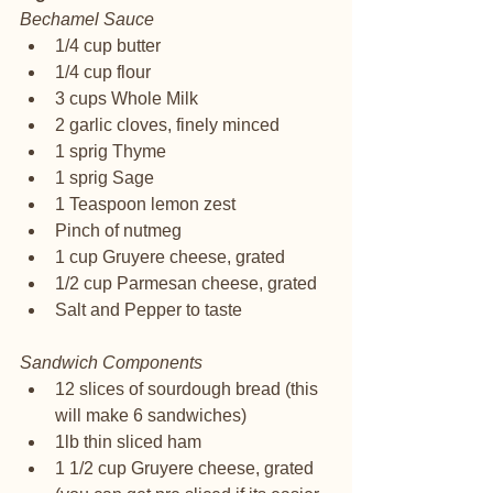
Bechamel Sauce
1/4 cup butter
1/4 cup flour 
3 cups Whole Milk
2 garlic cloves, finely minced
1 sprig Thyme
1 sprig Sage
1 Teaspoon lemon zest
Pinch of nutmeg
1 cup Gruyere cheese, grated
1/2 cup Parmesan cheese, grated 
Salt and Pepper to taste
Sandwich Components
12 slices of sourdough bread (this 
will make 6 sandwiches) 
1lb thin sliced ham
1 1/2 cup Gruyere cheese, grated 