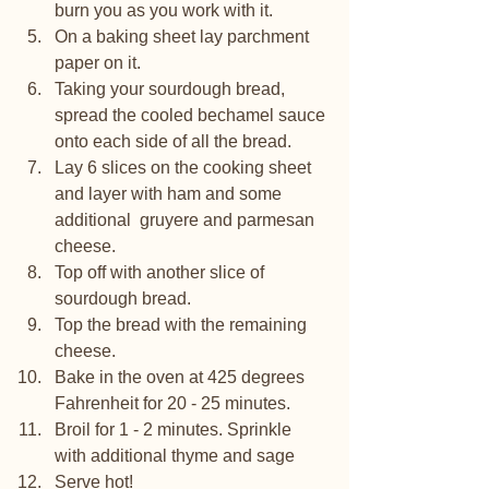
burn you as you work with it. 
On a baking sheet lay parchment 
paper on it.
Taking your sourdough bread, 
spread the cooled bechamel sauce 
onto each side of all the bread. 
Lay 6 slices on the cooking sheet 
and layer with ham and some 
additional  gruyere and parmesan 
cheese.
Top off with another slice of 
sourdough bread.
Top the bread with the remaining 
cheese.
Bake in the oven at 425 degrees 
Fahrenheit for 20 - 25 minutes. 
Broil for 1 - 2 minutes. Sprinkle 
with additional thyme and sage 
Serve hot!