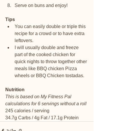
Serve on buns and enjoy!
Tips
You can easily double or triple this 
recipe for a crowd or to have extra 
leftovers.
I will usually double and freeze 
part of the cooked chicken for 
quick nights to throw together other 
meals like BBQ chicken Pizza 
wheels or BBQ Chicken tostadas. 
Nutrition
This is based on My Fitness Pal 
calculations for 6 servings without a roll
245 calories / serving
34.7g Carbs / 4g Fat / 17.1g Protein