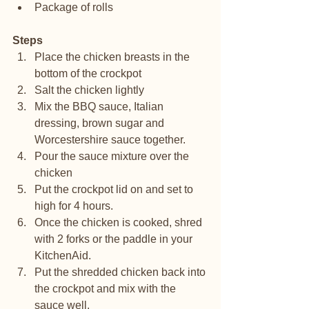
Package of rolls 
Steps
Place the chicken breasts in the 
bottom of the crockpot
Salt the chicken lightly
Mix the BBQ sauce, Italian 
dressing, brown sugar and 
Worcestershire sauce together.
Pour the sauce mixture over the 
chicken
Put the crockpot lid on and set to 
high for 4 hours.
Once the chicken is cooked, shred 
with 2 forks or the paddle in your 
KitchenAid. 
Put the shredded chicken back into 
the crockpot and mix with the 
sauce well. 