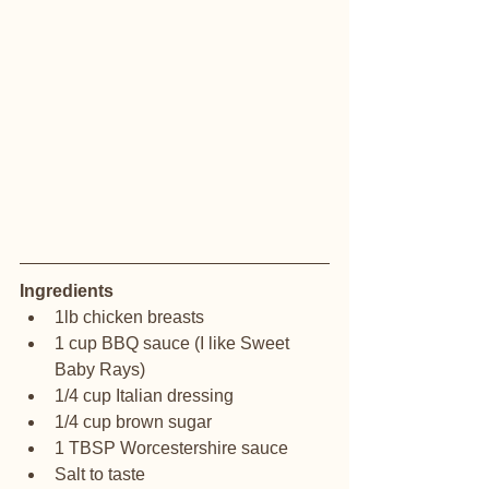
Ingredients
1lb chicken breasts
1 cup BBQ sauce (I like Sweet 
Baby Rays)
1/4 cup Italian dressing
1/4 cup brown sugar
1 TBSP Worcestershire sauce
Salt to taste 