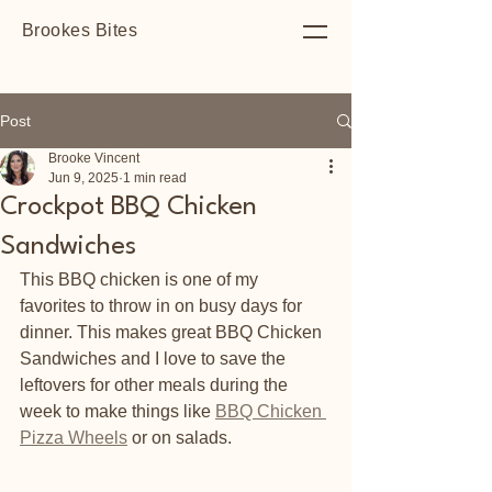
Brookes Bites
Post
Brooke Vincent
Jun 9, 2025
1 min read
Crockpot BBQ Chicken
Sandwiches
This BBQ chicken is one of my 
favorites to throw in on busy days for 
dinner. This makes great BBQ Chicken 
Sandwiches and I love to save the 
leftovers for other meals during the 
week to make things like 
BBQ Chicken 
Pizza Wheels
 or on salads. 