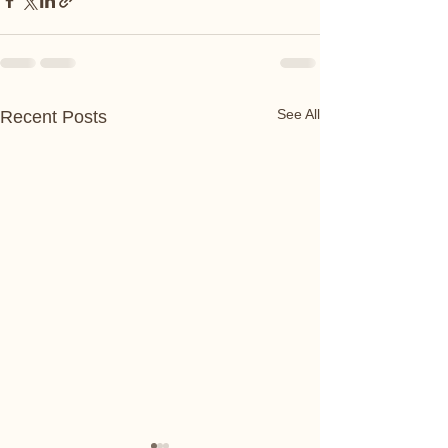
See All
Recent Posts